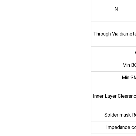
N
Through Via diamet
Min B
Min S
Inner Layer Clearan
Solder mask R
Impedance co