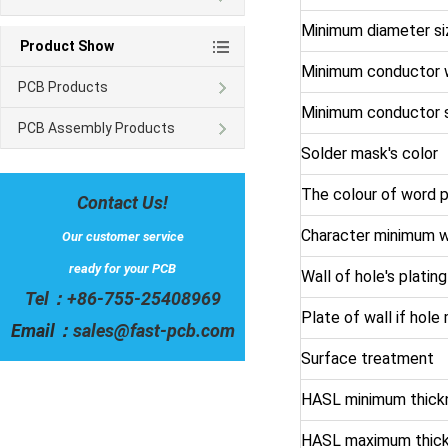
Minimum diameter siz
Product Show
Minimum conductor 
PCB Products
Minimum conductor 
PCB Assembly Products
Solder mask's color
The colour of word p
Contact Us!
Character minimum w
Our customer service
ready for your PCB
Wall of hole's platin
Tel：
+86-755-25408969
Plate of wall if hol
Email：
sales@fast-pcb.com
Surface treatment
HASL minimum thick
HASL maximum thic