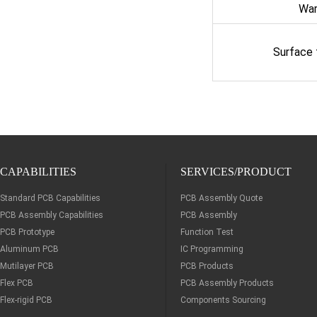
Wa
Surface
CAPABILITIES
SERVICES/PRODUCT
Standard PCB Capabilities
PCB Assembly Quote
PCB Assembly Capabilities
PCB Assembly
PCB Prototype
Function Test
Aluminum PCB
IC Programming
Mutilayer PCB
PCB Products
Flex PCB
PCB Assembly Products
Flex-rigid PCB
Components Sourcing