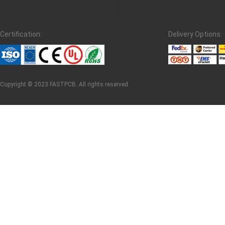
Certification:
Delivery Options:
Copyright © 2023 FASTPCB. All rights reserved.