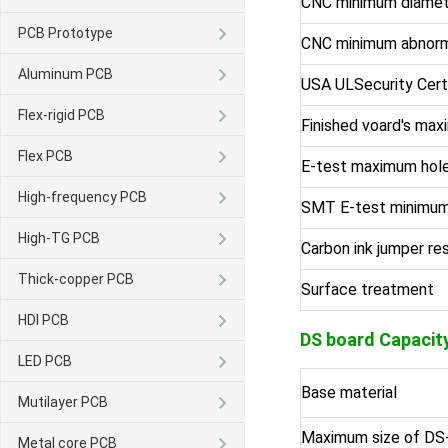
CNC minimum diamet
PCB Prototype
CNC minimum abnorm
Aluminum PCB
USA ULSecurity Cert
Flex-rigid PCB
Finished voard's max
Flex PCB
E-test maximum hole
High-frequency PCB
SMT E-test minimum
High-TG PCB
Carbon ink jumper re
Thick-copper PCB
Surface treatment
HDI PCB
DS board
Capacit
LED PCB
Base material
Mutilayer PCB
Maximum size of DS
Metal core PCB