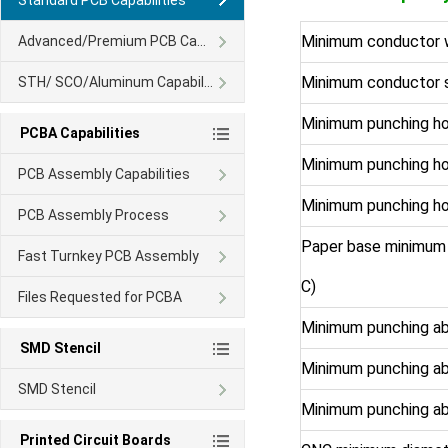
Standard PCB Capabilities
Minimum conductor 
Advanced/Premium PCB Capability
Minimum conductor 
STH/ SCO/Aluminum Capability
Minimum punching ho
PCBA Capabilities
Minimum punching ho
PCB Assembly Capabilities
Minimum punching ho
PCB Assembly Process
Paper base minimum 
Fast Turnkey PCB Assembly
C)
Files Requested for PCBA
Minimum punching ab
SMD Stencil
Minimum punching a
SMD Stencil
Minimum punching ab
Printed Circuit Boards