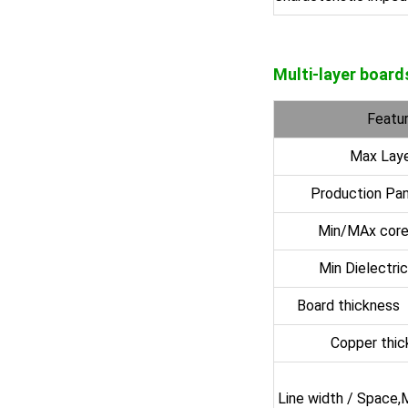
Multi-layer board
Featur
Max Laye
Production Pan
Min/MAx core
Min Dielectri
Board thickness
Copper thi
Line width / Space,