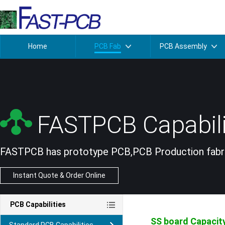
Home
PCB Fab
PCB Assembly
FASTPCB Capabili
FASTPCB has prototype PCB,PCB Production fabric
Instant Quote & Order Online
PCB Capabilities
SS board
Capacit