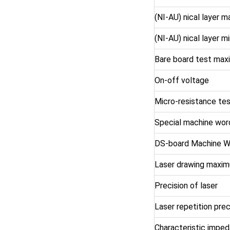
(NI-AU) nical layer 
(NI-AU) nical layer 
Bare board test max
On-off voltage
Micro-resistance te
Special machine wor
DS-board Machine W
Laser drawing maxim
Precision of laser
Laser repetition prec
Characteristic impe