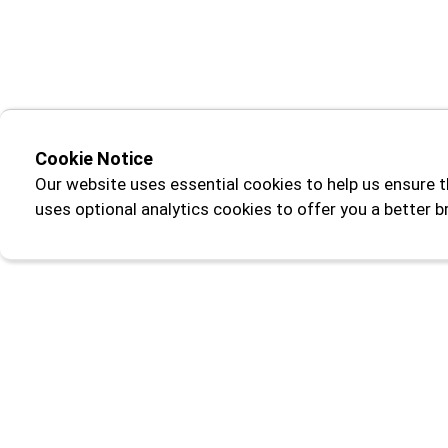
Cookie Notice
Our website uses essential cookies to help us ensure t
uses optional analytics cookies to offer you a better 