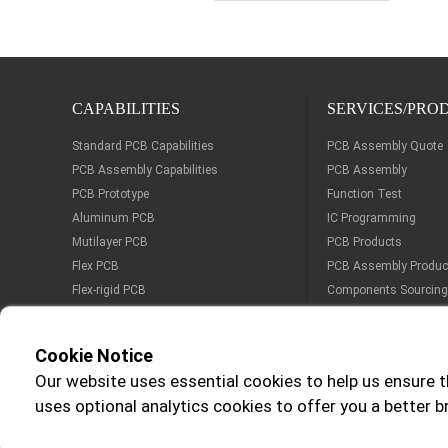
CAPABILITIES
SERVICES/PRO
Standard PCB Capabilities
PCB Assembly Quote
PCB Assembly Capabilities
PCB Assembly
PCB Prototype
Function Test
Aluminum PCB
IC Programming
Mutilayer PCB
PCB Products
Flex PCB
PCB Assembly Produc
Flex-rigid PCB
Components Sourcing
Cookie Notice
Our website uses essential cookies to help us ensure t
Certification:
Delive
uses optional analytics cookies to offer you a better 