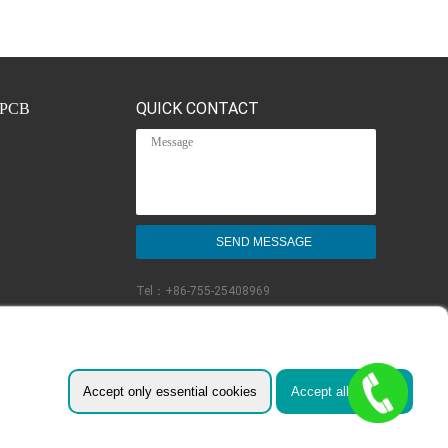
QUICK CONTACT
PCB
Tel：
+86-755-25408969
Email：
sales@fast-pcb.com
Follow Us:
Accept only essential cookies
Accept all cookies