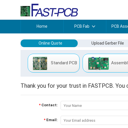
Home
PCB Fab
PCB Ass