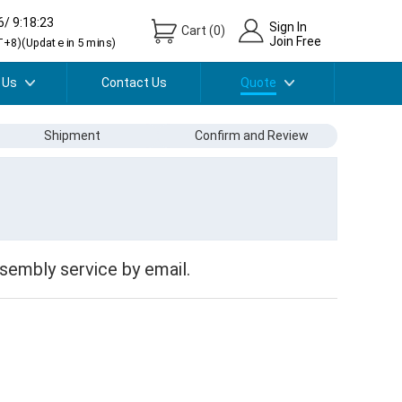
6/ 9:18:23
Sign In
Cart
(
0
)
Join Free
+8)(Update in 5 mins)
 Us
Contact Us
Quote