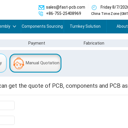
sales@fast-pcb.com
Friday 8/7/202
+86-755-25408969
China Time Zone (GMT
embly
Components Sourcing
Turnkey Solution
About