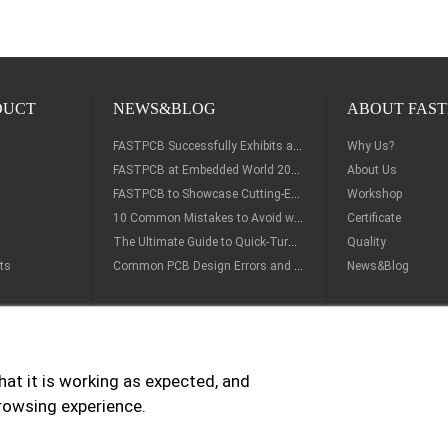
DUCT
NEWS&BLOG
ABOUT FAST
FASTPCB Successfully Exhibits at Del Mar Electronics & Manufacturing Show 2026
Why Us?
FASTPCB at Embedded World 2026 – Visit Us at Booth 2-412A in Nuremberg
About Us
FASTPCB to Showcase Cutting-Edge PCB & SMT Solutions at embedded world 2026
Workshop
10 Common Mistakes to Avoid when Ordering PCB Prototypes from China
Certificate
The Ultimate Guide to Quick-Turn PCB Prototype: From Design to Rapid Manufacturing
Quality
ts
Common PCB Design Errors and How to Avoid Them
News&Blog
hat it is working as expected, and
ry Options:
Payment Options:
browsing experience.