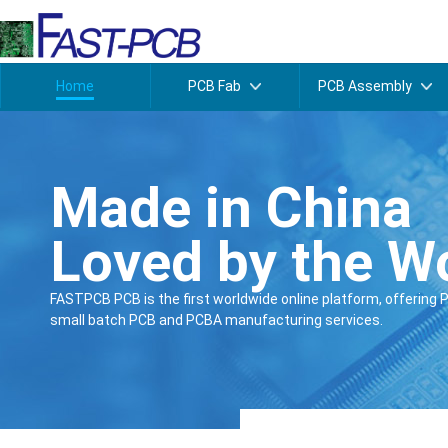
Home
PCB Fab
PCB Assembly
Made in China
Loved by the W
FASTPCB PCB is the first worldwide online platform, offering 
small batch PCB and PCBA manufacturing services.