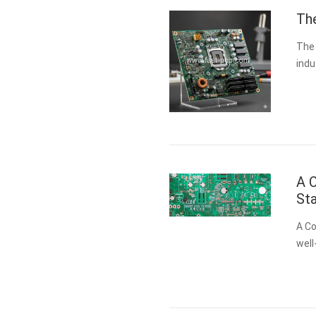
Th
The 
indu
one 
sys
A C
Sta
A Co
well
clea
hear