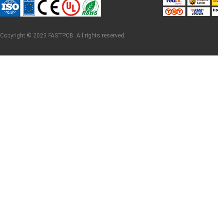
Copyright © 2023 FASTPCB. All rights reserved.