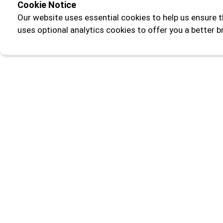
Cookie Notice
Our website uses essential cookies to help us ensure t
uses optional analytics cookies to offer you a better 