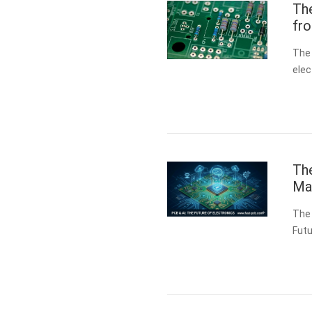
Th
fr
The
elec
spec
boa
The
Man
The 
Futu
fund
(PC