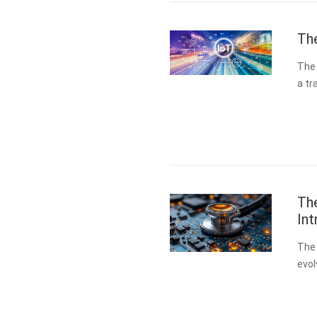
Th
The 
a t
appl
int
Th
Int
The 
evol
At t
…