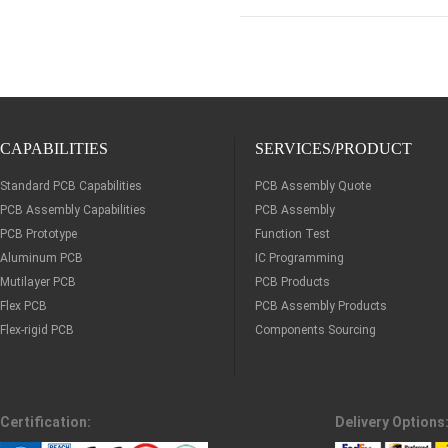
CAPABILITIES
SERVICES/PRODUCT
Standard PCB Capabilities
PCB Assembly Quote
PCB Assembly Capabilities
PCB Assembly
PCB Prototype
Function Test
Aluminum PCB
IC Programming
Mutilayer PCB
PCB Products
Flex PCB
PCB Assembly Products
Flex-rigid PCB
Components Sourcing
Certification:
Delivery Options