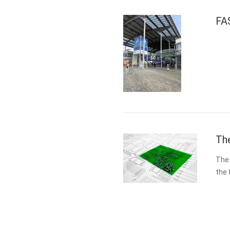
FA
The
The 
the 
medi
des