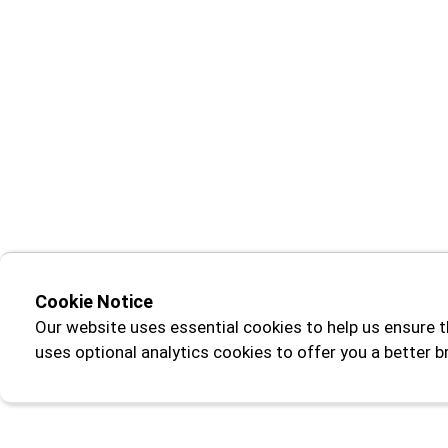
Cookie Notice
Our website uses essential cookies to help us ensure t
uses optional analytics cookies to offer you a better 