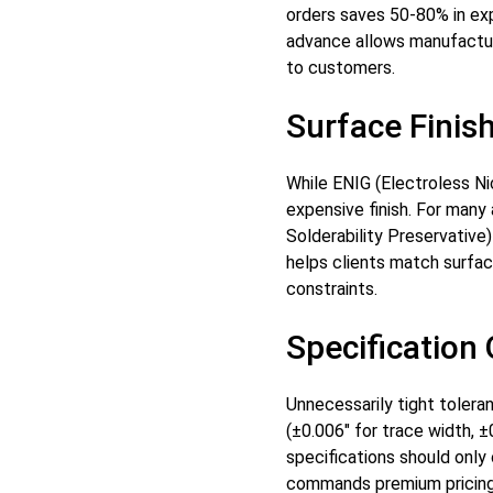
orders saves 50-80% in exp
advance allows manufactur
to customers.
Surface Finis
While ENIG (Electroless Nic
expensive finish. For many
Solderability Preservativ
helps clients match surfac
constraints.
Specification
Unnecessarily tight tolera
(±0.006" for trace width, ±
specifications should only
commands premium pricing