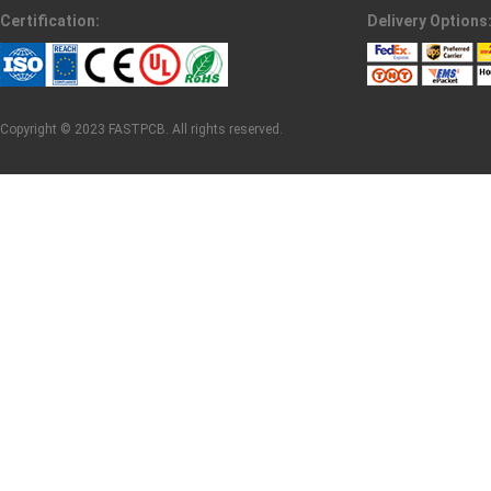
Certification:
Delivery Options
Copyright © 2023 FASTPCB. All rights reserved.