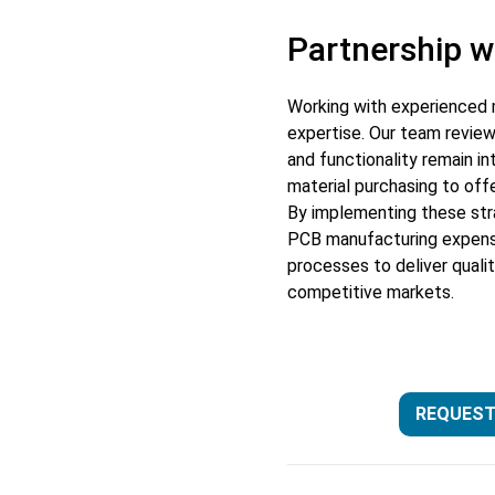
Partnership w
Working with experienced 
expertise. Our team review
and functionality remain i
material purchasing to off
By implementing these stra
PCB manufacturing expense
processes to deliver qualit
competitive markets.
REQUEST