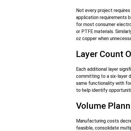
Not every project require
application requirements b
for most consumer electro
or PTFE materials. Similar
oz copper when unnecessa
Layer Count O
Each additional layer sign
committing to a six-layer 
same functionality with f
to help identify opportuni
Volume Plann
Manufacturing costs decre
feasible, consolidate multip