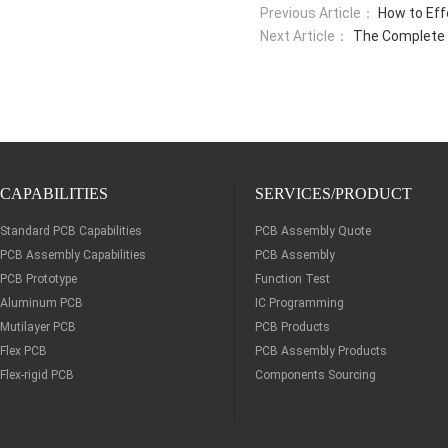
Previous Article：
How to Eff
Next Article：
The Complete 
CAPABILITIES
SERVICES/PRODUCT
Standard PCB Capabilities
PCB Assembly Quote
PCB Assembly Capabilities
PCB Assembly
PCB Prototype
Function Test
Aluminum PCB
IC Programming
Mutilayer PCB
PCB Products
Flex PCB
PCB Assembly Products
Flex-rigid PCB
Components Sourcing