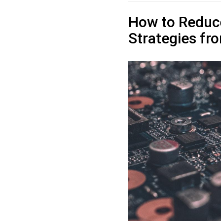
How to Reduc
Strategies f