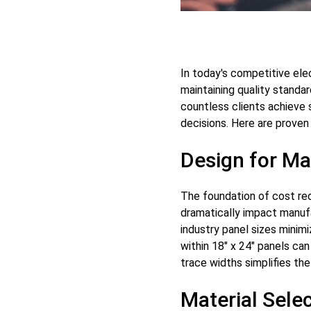
In today's competitive ele
maintaining quality standa
countless clients achieve 
decisions. Here are prove
Design for Ma
The foundation of cost red
dramatically impact manufa
industry panel sizes minimi
within 18" x 24" panels can
trace widths simplifies th
Material Sele