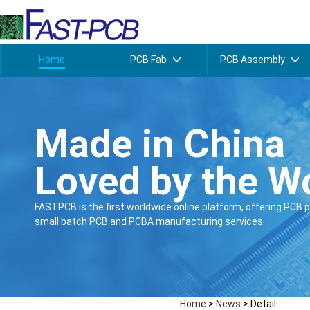
Home
PCB Fab
PCB Assembly
Made in China
Loved by the W
FASTPCB is the first worldwide online platform, offering PCB p
small batch PCB and PCBA manufacturing services.
Home
>
News
>
Detail